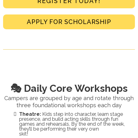
REGISTER TODAY!
APPLY FOR SCHOLARSHIP
🎭 Daily Core Workshops
Campers are grouped by age and rotate through
three foundational workshops each day
Theatre:
Kids step into character, learn stage
presence, and build acting skills through fun
games and rehearsals. By the end of the week,
they’ll be performing their very own
skit!