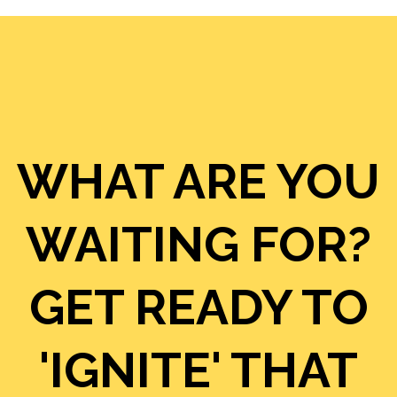
WHAT ARE YOU
WAITING FOR?
GET READY TO
'IGNITE' THAT