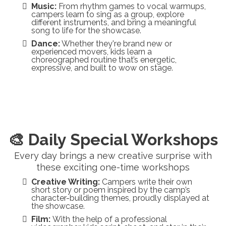
Music:
From rhythm games to vocal warmups,
campers learn to sing as a group, explore
different instruments, and bring a meaningful
song to life for the showcase.
Dance:
Whether they're brand new or
experienced movers, kids learn a
choreographed routine that’s energetic,
expressive, and built to wow on stage.
🎨 Daily Special Workshops
Every day brings a new creative surprise with
these exciting one-time workshops
Creative Writing:
Campers write their own
short story or poem inspired by the camp’s
character-building themes, proudly displayed at
the showcase.
Film:
With the help of a professional