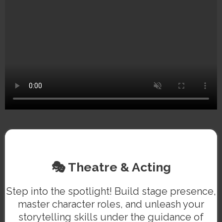
🎭 Theatre & Acting
Step into the spotlight! Build stage presence,
master character roles, and unleash your
storytelling skills under the guidance of