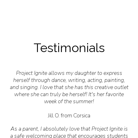
Testimonials
Project Ignite allows my daughter to express
herself through dance, writing, acting, painting,
and singing. I love that she has this creative outlet
where she can truly be herself! It's her favorite
week of the summer!
Jill O. from Corsica
As a parent, I absolutely love that Project Ignite is
a safe welcoming place that encourages students