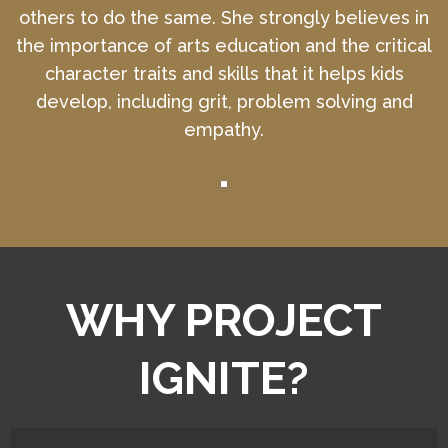
others to do the same. She strongly believes in
the importance of arts education and the critical
character traits and skills that it helps kids
develop, including grit, problem solving and
empathy.
WHY PROJECT
IGNITE?