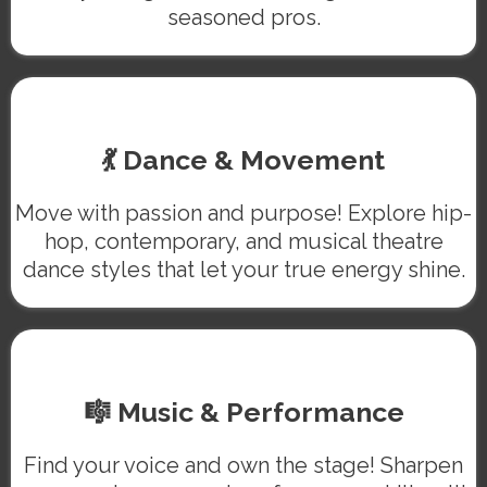
seasoned pros.
💃 Dance & Movement
Move with passion and purpose! Explore hip-
hop, contemporary, and musical theatre
dance styles that let your true energy shine.
🎼 Music & Performance
Find your voice and own the stage! Sharpen