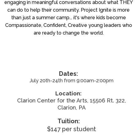
engaging in meaningful conversations about what THEY
can do to help their community. Project Ignite is more
than just a summer camp... it's where kids become
Compassionate, Confident, Creative young leaders who
are ready to change the world.
Dates:
July 20th-24th from 9:00am-2:00pm
Location:
Clarion Center for the Arts, 15506 Rt. 322,
Clarion, PA
Tuition:
$147 per student