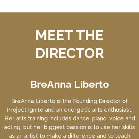
MEET THE
DIRECTOR
BreAnna Liberto
BreAnna Liberto is the Founding Director of
Project Ignite and an energetic arts enthusiast.
Her arts training includes dance, piano, voice and
acting, but her biggest passion is to use her skills
as an artist to make a difference and to teach