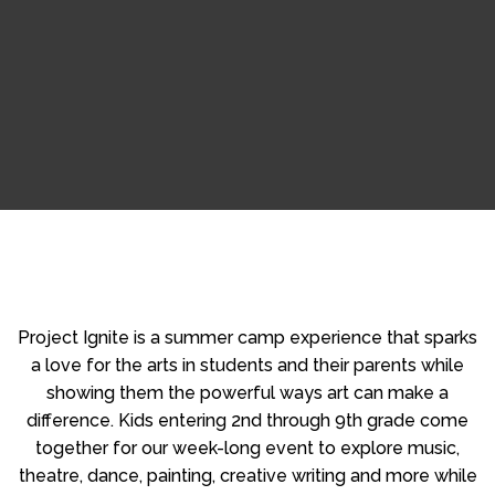
Project Ignite is a summer camp experience that sparks
a love for the arts in students and their parents while
showing them the powerful ways art can make a
difference. Kids entering 2nd through 9th grade come
together for our week-long event to explore music,
theatre, dance, painting, creative writing and more while