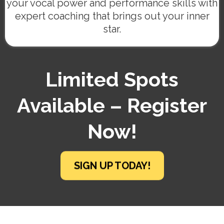
your vocal power and performance skills with
expert coaching that brings out your inner
star.
Limited Spots
Available – Register
Now!
SIGN UP TODAY!