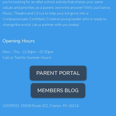
you're looking for an after school activity that shares your same
values and priorities as a parent, we're the answer! We'll use Dance,
Music, Theatre and Circus to help your kid grow into a
Compassionate, Confident, Creative young leader who is ready to
change the world. Let us partner with you today!
Opening Hours
Mon – Thu : 12:30pm – 07:30pm
Call or Text for Summer Hours!
PARENT PORTAL
MEMBERS BLOG
ADDRESS: 15506 Route 322, Clarion, PA 16214