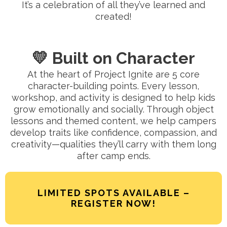
It’s a celebration of all they’ve learned and
created!
💛 Built on Character
At the heart of Project Ignite are 5 core
character-building points. Every lesson,
workshop, and activity is designed to help kids
grow emotionally and socially. Through object
lessons and themed content, we help campers
develop traits like confidence, compassion, and
creativity—qualities they’ll carry with them long
after camp ends.
LIMITED SPOTS AVAILABLE –
REGISTER NOW!