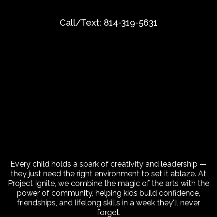
Call/Text:
814-319-5631
Give Your Child a Summer
That Sparks Creativity and
Leadership!
Every child holds a spark of creativity and leadership —
they just need the right environment to set it ablaze. At
Project Ignite, we combine the magic of the arts with the
power of community, helping kids build confidence,
friendships, and lifelong skills in a week they'll never
forget.