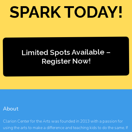
SPARK TODAY!
Limited Spots Available –
Register Now!
About
Clarion Center for the Arts was founded in 2013 with a passion for
using the arts to make a difference and teaching kids to do the same. If