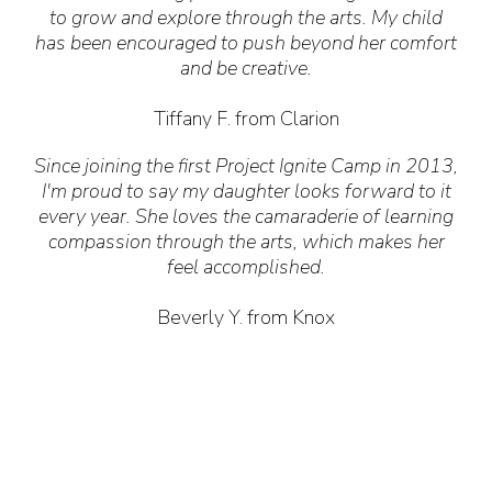
to grow and explore through the arts. My child
has been encouraged to push beyond her comfort
and be creative.
Tiffany F. from Clarion
Since joining the first Project Ignite Camp in 2013,
I'm proud to say my daughter looks forward to it
every year. She loves the camaraderie of learning
compassion through the arts, which makes her
feel accomplished.
Beverly Y. from Knox