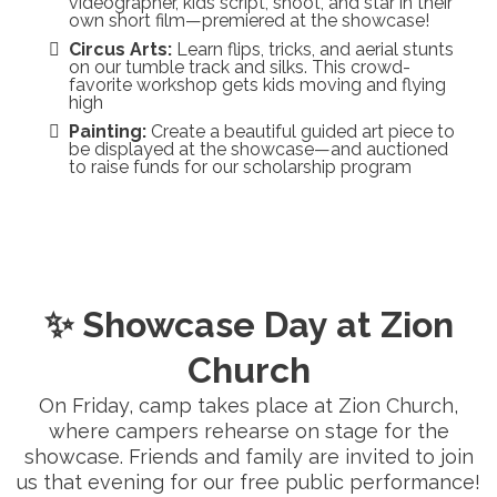
videographer, kids script, shoot, and star in their
own short film—premiered at the showcase!
Circus Arts:
Learn flips, tricks, and aerial stunts
on our tumble track and silks. This crowd-
favorite workshop gets kids moving and flying
high
Painting:
Create a beautiful guided art piece to
be displayed at the showcase—and auctioned
to raise funds for our scholarship program
✨ Showcase Day at Zion
Church
On Friday, camp takes place at Zion Church,
where campers rehearse on stage for the
showcase. Friends and family are invited to join
us that evening for our free public performance!