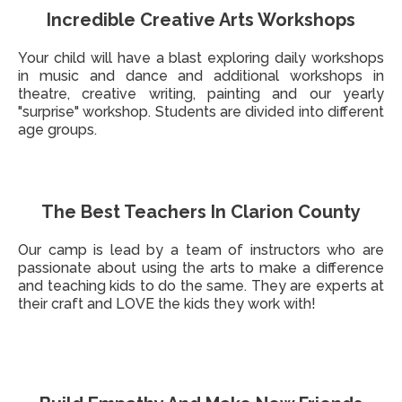
Incredible Creative Arts Workshops
Your child will have a blast exploring daily workshops
in music and dance and additional workshops in
theatre, creative writing, painting and our yearly
"surprise" workshop. Students are divided into different
age groups.
The Best Teachers In Clarion County
Our camp is lead by a team of instructors who are
passionate about using the arts to make a difference
and teaching kids to do the same. They are experts at
their craft and LOVE the kids they work with!