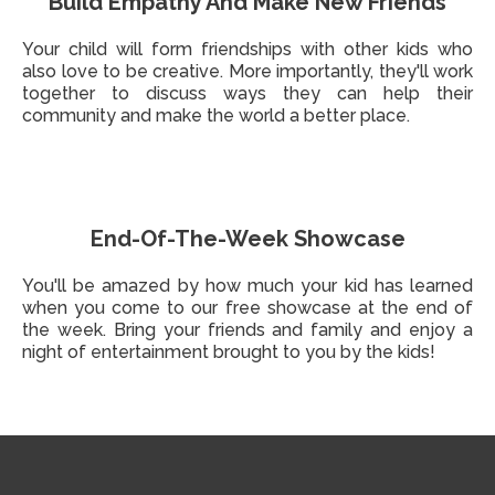
Build Empathy And Make New Friends
Your child will form friendships with other kids who
also love to be creative. More importantly, they'll work
together to discuss ways they can help their
community and make the world a better place.
End-Of-The-Week Showcase
You'll be amazed by how much your kid has learned
when you come to our free showcase at the end of
the week. Bring your friends and family and enjoy a
night of entertainment brought to you by the kids!