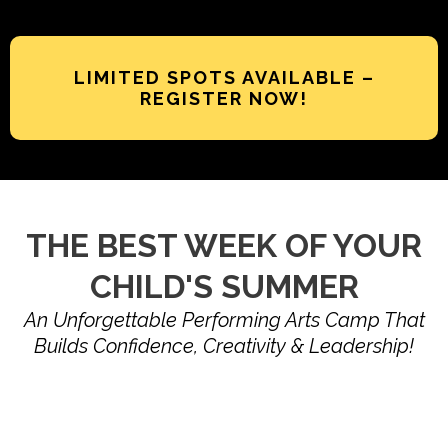
LIMITED SPOTS AVAILABLE –
REGISTER NOW!
THE BEST WEEK OF YOUR
CHILD'S SUMMER
An Unforgettable Performing Arts Camp That
Builds Confidence, Creativity & Leadership!