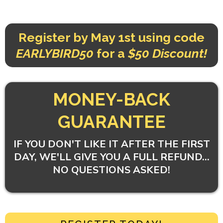
Register by May 1st using code
EARLYBIRD50
for a
$50 Discount!
MONEY-BACK
GUARANTEE
IF YOU DON'T LIKE IT AFTER THE FIRST
DAY, WE'LL GIVE YOU A FULL REFUND...
NO QUESTIONS ASKED!