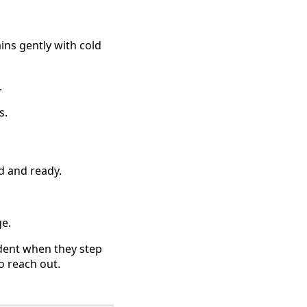
ins gently with cold
.
s.
d and ready.
ge.
ident when they step
o reach out.