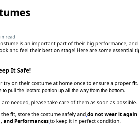
stumes
in read
costume is an important part of their big performance, and 
look and feel their best on stage! Here are some essential 
ep It Safe!
 try on their costume at home once to ensure a proper fit
 to pull the leotard portion up all the way from the bottom.
ns are needed, please take care of them as soon as possible.
 the fit, store the costume safely and
do not wear it again 
l, and Performances
to keep it in perfect condition.