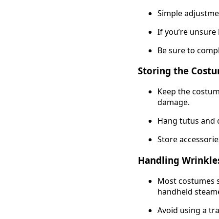
Simple adjustme
If you’re unsure 
Be sure to compl
Storing the Cost
Keep the costume
damage.
Hang tutus and 
Store accessories
Handling Wrinkle
Most costumes s
handheld steame
Avoid using a tra