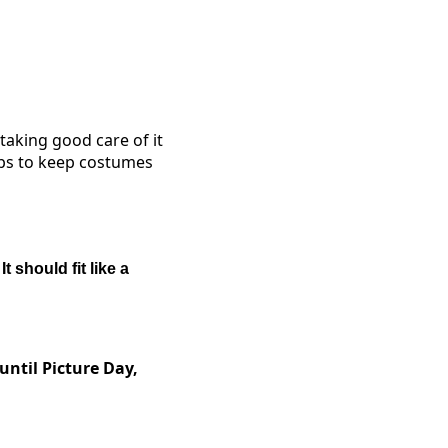
taking good care of it
tips to keep costumes
.
It should fit like a
until Picture Day,