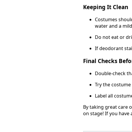
Keeping It Clean
Costumes should 
water and a mild
Do not eat or dr
If deodorant stai
Final Checks Befo
Double-check tha
Try the costume o
Label all costum
By taking great care 
on stage! If you have 