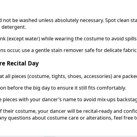
not be washed unless absolutely necessary. Spot clean sta
 detergent.
ink (except water) while wearing the costume to avoid spills
ns occur, use a gentle stain remover safe for delicate fabric
re Recital Day
t all pieces (costume, tights, shoes, accessories) are packe
n before the big day to ensure it still fits comfortably.
e pieces with your dancer’s name to avoid mix-ups backsta
of their costume, your dancer will be recital-ready and conf
any questions about costume care or alterations, feel free t