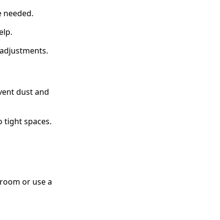
e needed.
elp.
r adjustments.
vent dust and
 tight spaces.
hroom or use a