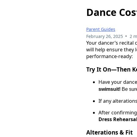
Dance Co
Parent Guides
•
February 26, 2025
2 m
Your dancer’s recital 
will help ensure they 
performance-ready:
Try It On—Then Ke
Have your dancer
swimsuit!
Be sure
If any alteratio
After confirming
Dress Rehearsa
Alterations & Fit