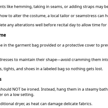
nts like hemming, taking in seams, or adding straps may b
how to alter the costume, a local tailor or seamstress can h
ete any alterations well before recital day to allow time fo
ume
 in the garment bag provided or a protective cover to pre
dresses to maintain their shape—avoid cramming them into
, tights, and shoes in a labeled bag so nothing gets lost.
s
hould NOT be ironed. Instead, hang them in a steamy bat
r on a low setting.
ditional dryer, as heat can damage delicate fabrics.