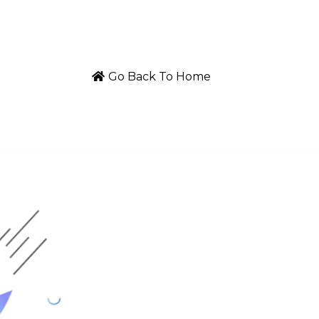
Go Back To Home